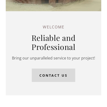
WELCOME
Reliable and
Professional
Bring our unparalleled service to your project!
CONTACT US