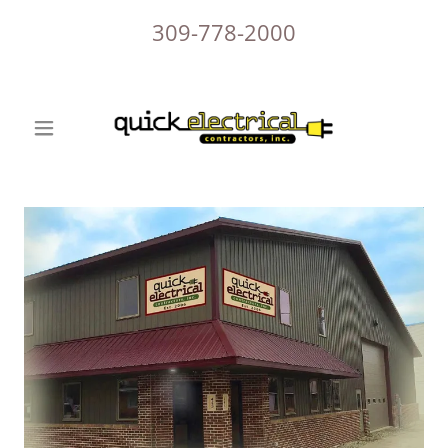
309-778-2000