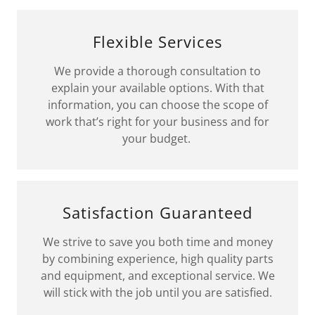
Flexible Services
We provide a thorough consultation to
explain your available options. With that
information, you can choose the scope of
work that’s right for your business and for
your budget.
Satisfaction Guaranteed
We strive to save you both time and money
by combining experience, high quality parts
and equipment, and exceptional service. We
will stick with the job until you are satisfied.