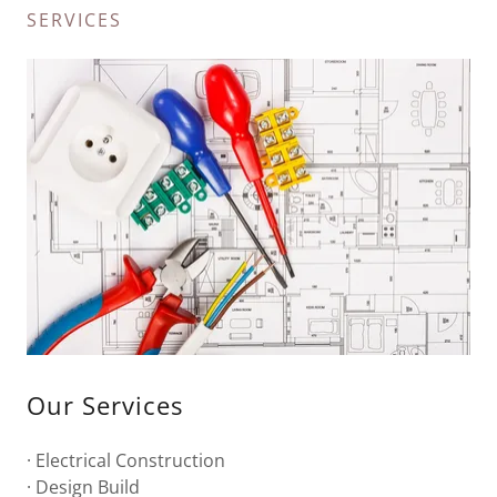
SERVICES
Our Services
· Electrical Construction
· Design Build