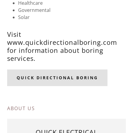
Healthcare
Governmental
Solar
Visit
www.quickdirectionalboring.com
for information about boring
services.
QUICK DIRECTIONAL BORING
ABOUT US
QUICK ELECTRICAL