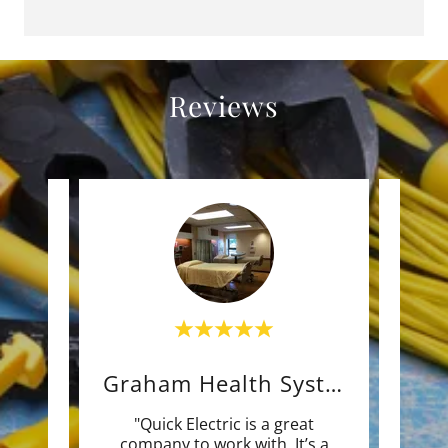
Reviews
Nature's Grace and Wellne
Graham Health System
d the
"Quick Electric is a great
"Quic
try
company to work with. It’s a
to w