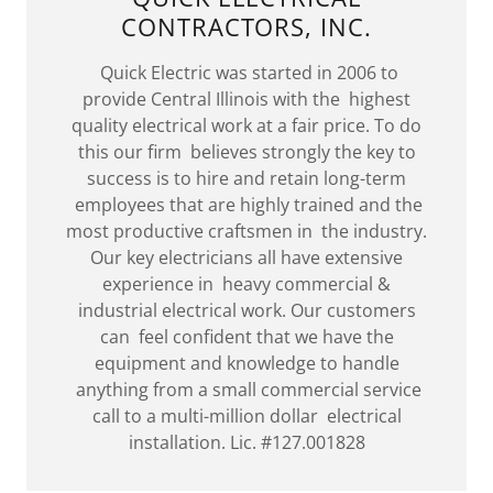
CONTRACTORS, INC.
Quick Electric was started in 2006 to
provide Central Illinois with the highest
quality electrical work at a fair price. To do
this our firm believes strongly the key to
success is to hire and retain long-term
employees that are highly trained and the
most productive craftsmen in the industry.
Our key electricians all have extensive
experience in heavy commercial &
industrial electrical work. Our customers
can feel confident that we have the
equipment and knowledge to handle
anything from a small commercial service
call to a multi-million dollar electrical
installation. Lic. #127.001828