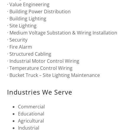
· Value Engineering
· Building Power Distribution
· Building Lighting
· Site Lighting
· Medium Voltage Substation & Wiring Installation
· Security
· Fire Alarm
· Structured Cabling
· Industrial Motor Control Wiring
· Temperature Control Wiring
· Bucket Truck – Site Lighting Maintenance
Industries We Serve
Commercial
Educational
Agricultural
Industrial