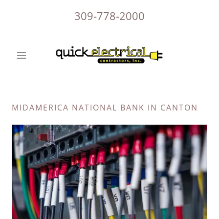
309-778-2000
MIDAMERICA NATIONAL BANK IN CANTON