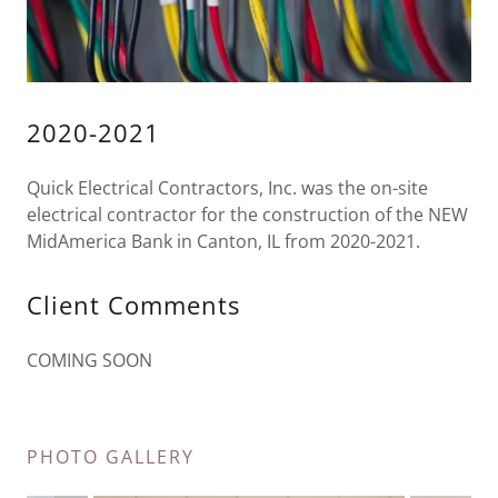
2020-2021
Quick Electrical Contractors, Inc. was the on-site
electrical contractor for the construction of the NEW
MidAmerica Bank in Canton, IL from 2020-2021.
Client Comments
COMING SOON
PHOTO GALLERY